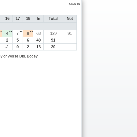
SIGN IN
16
17
18
In
Total
Net
●●
●●
●●
●●
4
7
8
68
129
91
2
5
6
49
91
-1
0
2
13
20
y or Worse
Dbl. Bogey