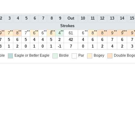
2
3
4
5
6
7
8
9
Out
10
11
12
13
14
15
Strokes
●●
●●
●●
●●
●●
●●
●●●
●●
●●
●●
●●
●●
●●●
9
7
8
7
6
6
8
4
61
6
8
8
9
9
9
7
5
6
5
4
4
5
2
42
4
6
6
7
6
7
3
1
2
0
1
0
1
-1
7
0
1
2
4
2
3
ole
Eagle or Better
Eagle
Birdie
Par
Bogey
Double Boge