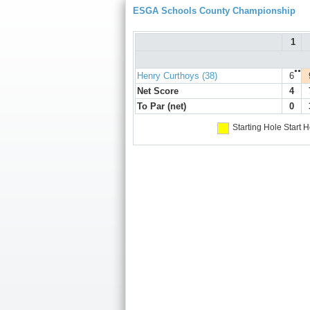
ESGA Schools County Championship
1
●●
Henry Curthoys (38)
6
Net Score
4
To Par (net)
0
Starting Hole
Start H