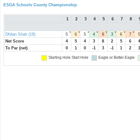
ESGA Schools County Championship
1
2
3
4
5
6
7
8
●
●
●
●
●
●
●
●
Dhilan Shah (18)
5
6
5
4
9
3
6
7
Net Score
4
5
4
3
8
2
5
6
To Par (net)
0
1
0
-1
3
-1
1
2
Starting Hole
Start Hole
Eagle or Better
Eagle