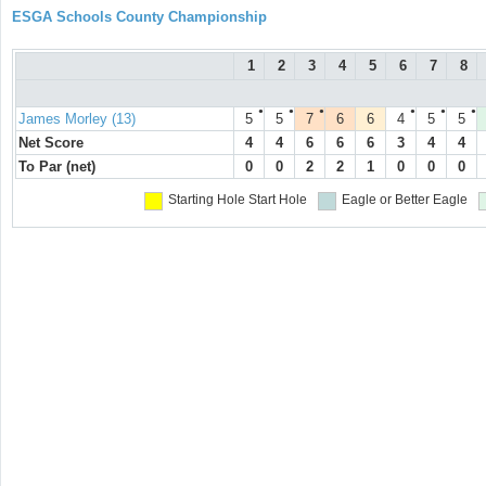
ESGA Schools County Championship
1
2
3
4
5
6
7
8
●
●
●
●
●
●
James Morley (13)
5
5
7
6
6
4
5
5
Net Score
4
4
6
6
6
3
4
4
To Par (net)
0
0
2
2
1
0
0
0
Starting Hole
Start Hole
Eagle or Better
Eagle