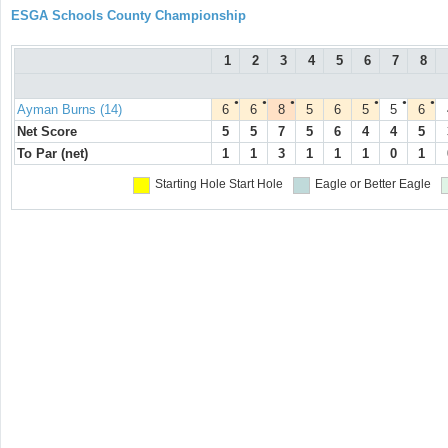
ESGA Schools County Championship
1
2
3
4
5
6
7
8
●
●
●
●
●
●
Ayman Burns (14)
6
6
8
5
6
5
5
6
Net Score
5
5
7
5
6
4
4
5
To Par (net)
1
1
3
1
1
1
0
1
Starting Hole
Start Hole
Eagle or Better
Eagle