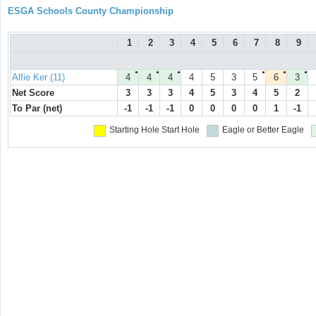
ESGA Schools County Championship
1
2
3
4
5
6
7
8
9
●
●
●
●
●
●
Alfie Ker (11)
4
4
4
4
5
3
5
6
3
Net Score
3
3
3
4
5
3
4
5
2
To Par (net)
-1
-1
-1
0
0
0
0
1
-1
Starting Hole
Start Hole
Eagle or Better
Eagle