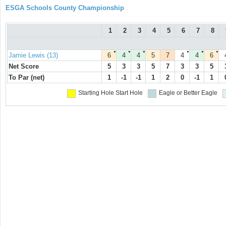
ESGA Schools County Championship
1
2
3
4
5
6
7
8
●
●
●
●
●
●
Jamie Lewis (13)
6
4
4
5
7
4
4
6
Net Score
5
3
3
5
7
3
3
5
To Par (net)
1
-1
-1
1
2
0
-1
1
Starting Hole
Start Hole
Eagle or Better
Eagle