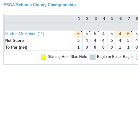
ESGA Schools County Championship
1
2
3
4
5
6
7
●
●
●
●
Matteo McMahon (11)
6
5
5
4
5
4
6
5
Net Score
5
4
4
4
5
4
5
4
To Par (net)
1
0
0
0
0
1
1
0
Starting Hole
Start Hole
Eagle or Better
Eagle