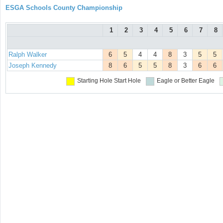
ESGA Schools County Championship
1
2
3
4
5
6
7
8
Ralph Walker
6
5
4
4
8
3
5
5
Joseph Kennedy
8
6
5
5
8
3
6
6
Starting Hole
Start Hole
Eagle or Better
Eagle