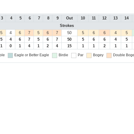
3
4
5
6
7
8
9
Out
10
11
12
13
14
Strokes
5
4
6
7
5
6
7
50
5
6
6
4
5
5
4
6
7
5
6
7
50
5
6
6
4
5
1
0
1
4
1
2
4
15
1
1
2
1
1
ole
Eagle or Better
Eagle
Birdie
Par
Bogey
Double Boge