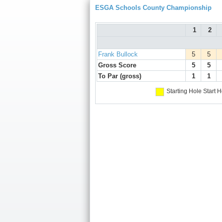
ESGA Schools County Championship
1
2
Frank Bullock
5
5
Gross Score
5
5
To Par (gross)
1
1
Starting Hole
Start H