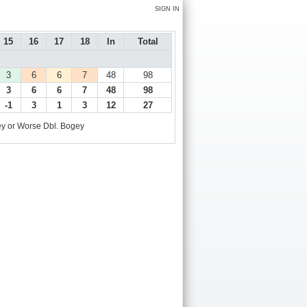
SIGN IN
15
16
17
18
In
Total
3
6
6
7
48
98
3
6
6
7
48
98
-1
3
1
3
12
27
y or Worse
Dbl. Bogey