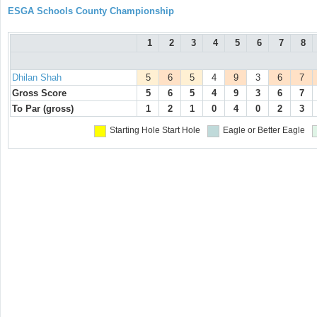
ESGA Schools County Championship
1
2
3
4
5
6
7
8
Dhilan Shah
5
6
5
4
9
3
6
7
Gross Score
5
6
5
4
9
3
6
7
To Par (gross)
1
2
1
0
4
0
2
3
Starting Hole
Start Hole
Eagle or Better
Eagle