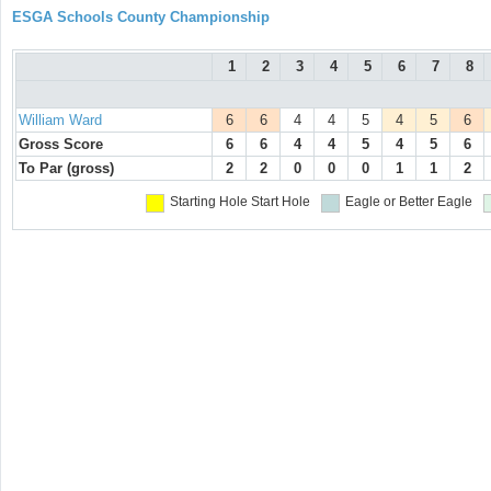
ESGA Schools County Championship
1
2
3
4
5
6
7
8
William Ward
6
6
4
4
5
4
5
6
Gross Score
6
6
4
4
5
4
5
6
To Par (gross)
2
2
0
0
0
1
1
2
Starting Hole
Start Hole
Eagle or Better
Eagle