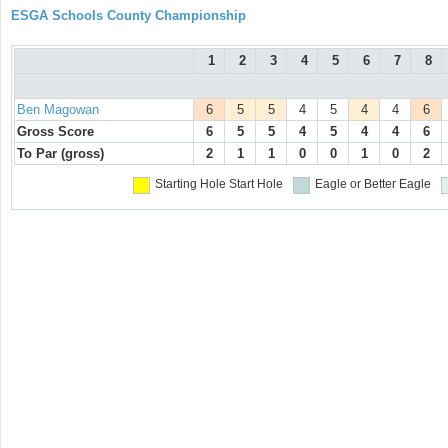
ESGA Schools County Championship
1
2
3
4
5
6
7
8
Ben Magowan
6
5
5
4
5
4
4
6
Gross Score
6
5
5
4
5
4
4
6
To Par (gross)
2
1
1
0
0
1
0
2
Starting Hole
Start Hole
Eagle or Better
Eagle