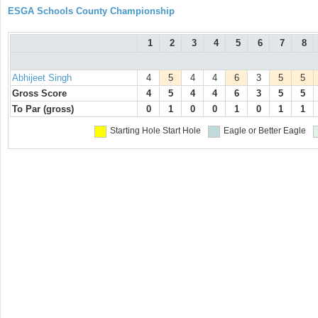
ESGA Schools County Championship
1
2
3
4
5
6
7
8
Abhijeet Singh
4
5
4
4
6
3
5
5
Gross Score
4
5
4
4
6
3
5
5
To Par (gross)
0
1
0
0
1
0
1
1
Starting Hole
Start Hole
Eagle or Better
Eagle