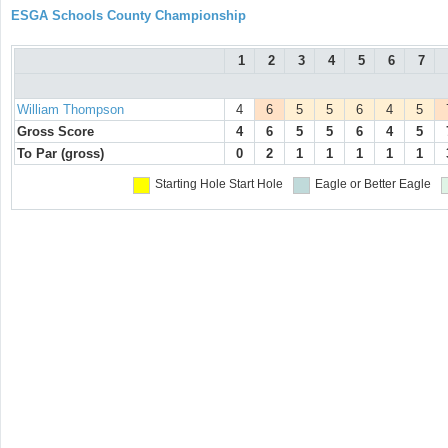
ESGA Schools County Championship
1
2
3
4
5
6
7
William Thompson
4
6
5
5
6
4
5
Gross Score
4
6
5
5
6
4
5
To Par (gross)
0
2
1
1
1
1
1
Starting Hole
Start Hole
Eagle or Better
Eagle