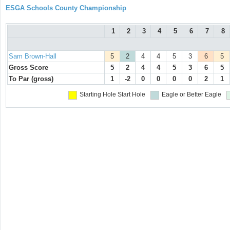
ESGA Schools County Championship
1
2
3
4
5
6
7
8
Sam Brown-Hall
5
2
4
4
5
3
6
5
Gross Score
5
2
4
4
5
3
6
5
To Par (gross)
1
-2
0
0
0
0
2
1
Starting Hole
Start Hole
Eagle or Better
Eagle