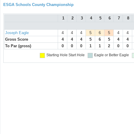
ESGA Schools County Championship
1
2
3
4
5
6
7
8
Joseph Eagle
4
4
4
5
6
5
4
4
Gross Score
4
4
4
5
6
5
4
4
To Par (gross)
0
0
0
1
1
2
0
0
Starting Hole
Start Hole
Eagle or Better
Eagle