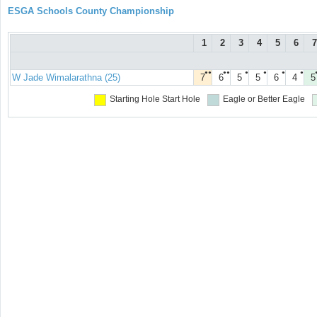
ESGA Schools County Championship
1
2
3
4
5
6
7
●●
●●
●
●
●
●
W Jade Wimalarathna (25)
7
6
5
5
6
4
5
Starting Hole
Start Hole
Eagle or Better
Eagle