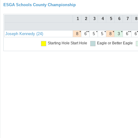
ESGA Schools County Championship
1
2
3
4
5
6
7
8
●
●●
●
●
●
●
●●
Joseph Kennedy (24)
8
6
5
5
8
3
6
6
Starting Hole
Start Hole
Eagle or Better
Eagle