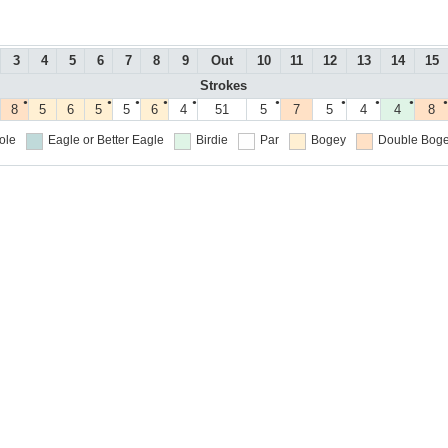
3
4
5
6
7
8
9
Out
10
11
12
13
14
15
Strokes
●
●
●
●
●
●
●
●
●
●
8
5
6
5
5
6
4
51
5
7
5
4
4
8
ole
Eagle or Better
Eagle
Birdie
Par
Bogey
Double Boge