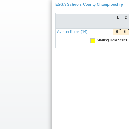
ESGA Schools County Championship
1
2
●
●
Ayman Burns (14)
6
6
Starting Hole
Start H