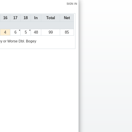
SIGN IN
16
17
18
In
Total
Net
●
●
4
6
5
48
99
85
y or Worse
Dbl. Bogey