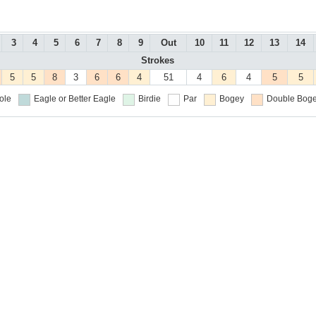
3
4
5
6
7
8
9
Out
10
11
12
13
14
Strokes
5
5
8
3
6
6
4
51
4
6
4
5
5
ole
Eagle or Better
Eagle
Birdie
Par
Bogey
Double Boge