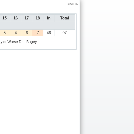
SIGN IN
15
16
17
18
In
Total
5
4
6
7
46
97
y or Worse
Dbl. Bogey