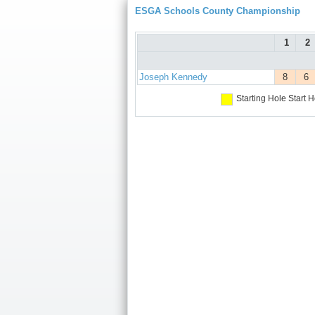
ESGA Schools County Championship
1
2
Joseph Kennedy
8
6
Starting Hole
Start H