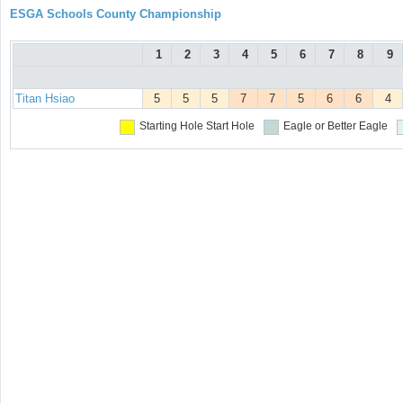
ESGA Schools County Championship
1
2
3
4
5
6
7
8
9
Titan Hsiao
5
5
5
7
7
5
6
6
4
Starting Hole
Start Hole
Eagle or Better
Eagle