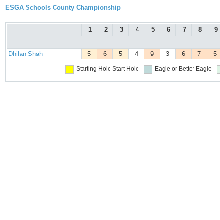
ESGA Schools County Championship
1
2
3
4
5
6
7
8
9
Dhilan Shah
5
6
5
4
9
3
6
7
5
Starting Hole
Start Hole
Eagle or Better
Eagle