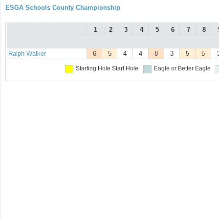
ESGA Schools County Championship
1
2
3
4
5
6
7
8
Ralph Walker
6
5
4
4
8
3
5
5
Starting Hole
Start Hole
Eagle or Better
Eagle