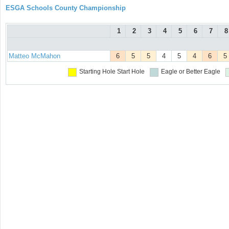
ESGA Schools County Championship
1
2
3
4
5
6
7
8
Matteo McMahon
6
5
5
4
5
4
6
5
Starting Hole
Start Hole
Eagle or Better
Eagle