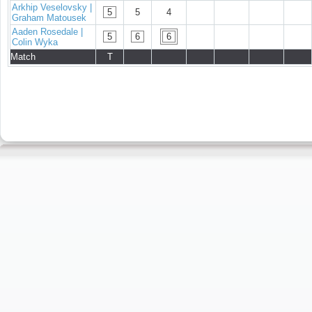
Arkhip Veselovsky |
5
5
4
Graham Matousek
Aaden Rosedale |
5
6
6
Colin Wyka
Match
T