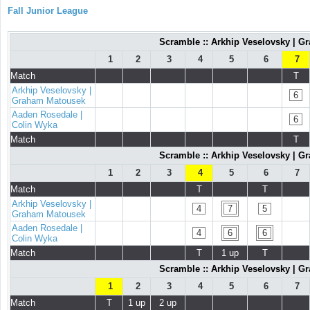
Fall Junior League
Scramble :: Arkhip Veselovsky | G
1
2
3
4
5
6
7
Match
T
Arkhip Veselovsky |
6
Graham Matousek
Aaden Rosedale |
6
Colin Wyka
Match
T
Scramble :: Arkhip Veselovsky | G
1
2
3
4
5
6
7
Match
T
T
Arkhip Veselovsky |
4
7
5
Graham Matousek
Aaden Rosedale |
4
6
6
Colin Wyka
Match
T
1 up
T
Scramble :: Arkhip Veselovsky | G
1
2
3
4
5
6
7
Match
T
1 up
2 up