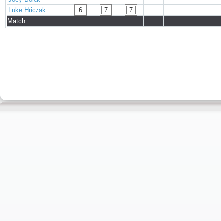
Luke Hriczak
6
7
7
Match