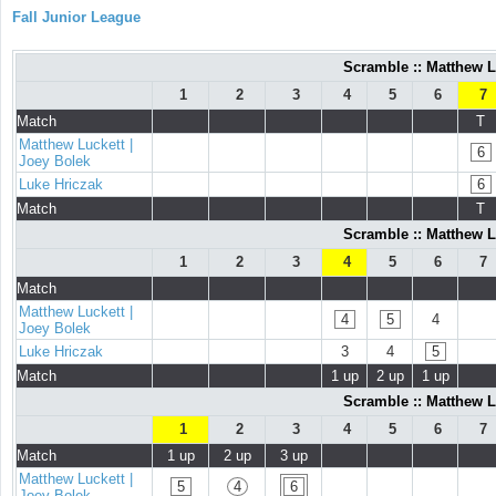
Fall Junior League
Scramble :: Matthew L
1
2
3
4
5
6
7
Match
T
Matthew Luckett |
6
Joey Bolek
Luke Hriczak
6
Match
T
Scramble :: Matthew L
1
2
3
4
5
6
7
Match
Matthew Luckett |
4
5
4
Joey Bolek
Luke Hriczak
3
4
5
Match
1 up
2 up
1 up
Scramble :: Matthew L
1
2
3
4
5
6
7
Match
1 up
2 up
3 up
Matthew Luckett |
5
4
6
Joey Bolek