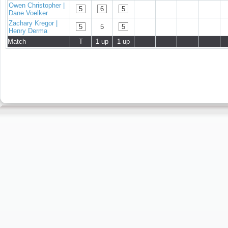
Owen Christopher |
5
6
5
Dane Voelker
Zachary Kregor |
5
5
5
Henry Derma
Match
T
1 up
1 up