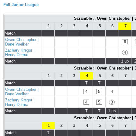
Fall Junior League
Scramble :: Owen Christopher | 
1
2
3
4
5
6
7
Match
Owen Christopher |
6
Dane Voelker
Zachary Kregor |
4
Henry Derma
Match
1 up
2
Scramble :: Owen Christopher | 
1
2
3
4
5
6
7
Match
T
T
Owen Christopher |
4
5
4
Dane Voelker
Zachary Kregor |
4
5
3
Henry Derma
Match
T
T
1 up
Scramble :: Owen Christopher | 
1
2
3
4
5
6
7
Match
T