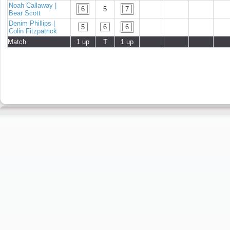
Noah Callaway |
6
5
7
Bear Scott
Denim Phillips |
5
6
6
Colin Fitzpatrick
Match
1 up
T
1 up