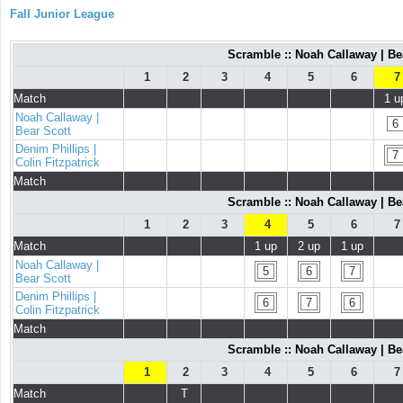
Fall Junior League
Scramble :: Noah Callaway | Bea
1
2
3
4
5
6
7
Match
1 u
Noah Callaway |
6
Bear Scott
Denim Phillips |
7
Colin Fitzpatrick
Match
Scramble :: Noah Callaway | Bea
1
2
3
4
5
6
7
Match
1 up
2 up
1 up
Noah Callaway |
5
6
7
Bear Scott
Denim Phillips |
6
7
6
Colin Fitzpatrick
Match
Scramble :: Noah Callaway | Bea
1
2
3
4
5
6
7
Match
T