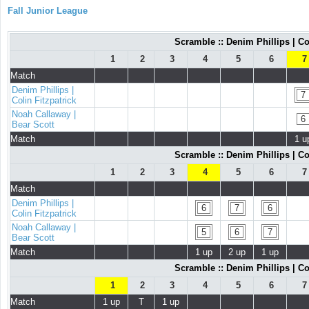
Fall Junior League
Scramble :: Denim Phillips | Co
1
2
3
4
5
6
7
Match
Denim Phillips |
7
Colin Fitzpatrick
Noah Callaway |
6
Bear Scott
Match
1 u
Scramble :: Denim Phillips | Co
1
2
3
4
5
6
7
Match
Denim Phillips |
6
7
6
Colin Fitzpatrick
Noah Callaway |
5
6
7
Bear Scott
Match
1 up
2 up
1 up
Scramble :: Denim Phillips | Co
1
2
3
4
5
6
7
Match
1 up
T
1 up