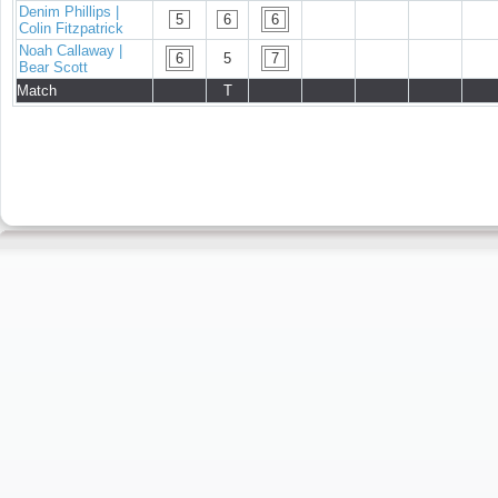
Denim Phillips |
5
6
6
Colin Fitzpatrick
Noah Callaway |
6
5
7
Bear Scott
Match
T