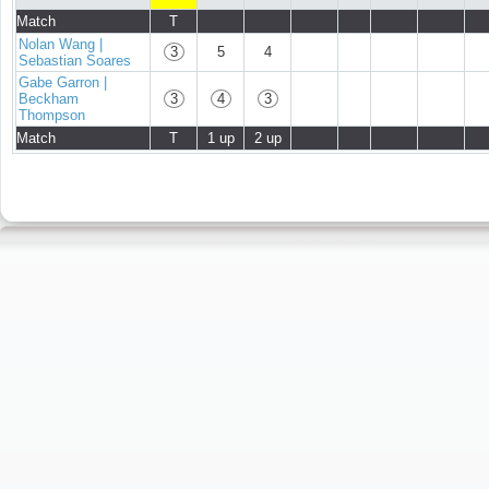
Match
T
Nolan Wang |
3
5
4
Sebastian Soares
Gabe Garron |
Beckham
3
4
3
Thompson
Match
T
1 up
2 up