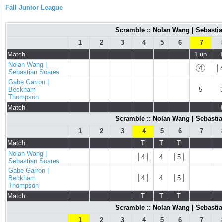
Fall Junior League
Scramble :: Nolan Wang | Sebast
1
2
3
4
5
6
7
Match
1 up
Nolan Wang |
4
Sebastian Soares
Gabe Garron |
Beckham
5
Thompson
Match
Scramble :: Nolan Wang | Sebast
1
2
3
4
5
6
7
Match
T
T
T
Nolan Wang |
4
4
5
Sebastian Soares
Gabe Garron |
Beckham
4
4
5
Thompson
Match
T
T
T
Scramble :: Nolan Wang | Sebast
1
2
3
4
5
6
7