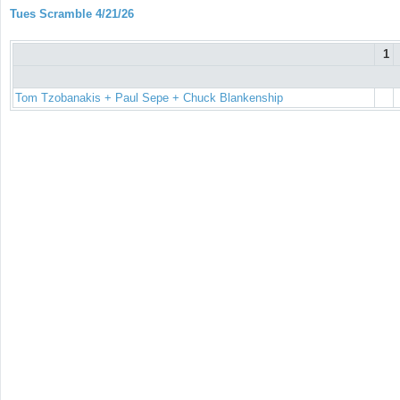
Tues Scramble 4/21/26
1
Tom Tzobanakis + Paul Sepe + Chuck Blankenship