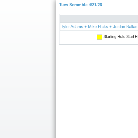
Tues Scramble 4/21/26
Tyler Adams + Mike Hicks + Jordan Ballar
Starting Hole
Start H