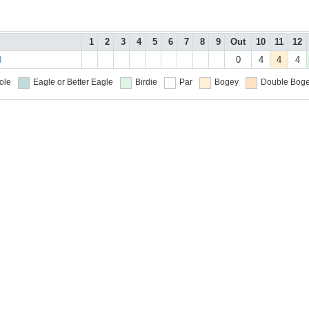
1
2
3
4
5
6
7
8
9
Out
10
11
12
d
0
4
4
4
ole
Eagle or Better
Eagle
Birdie
Par
Bogey
Double Boge