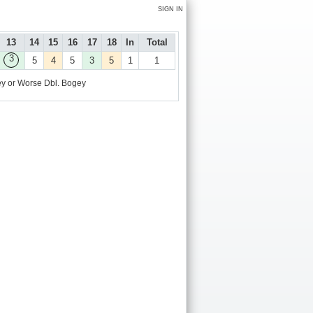
SIGN IN
13
14
15
16
17
18
In
Total
3
5
4
5
3
5
1
1
y or Worse
Dbl. Bogey