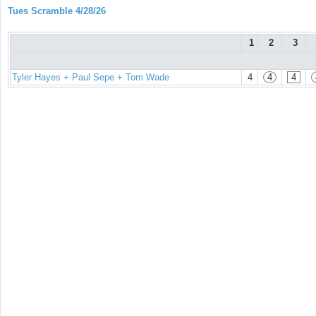
Tues Scramble 4/28/26
1
2
3
Tyler Hayes + Paul Sepe + Tom Wade
4
4
4