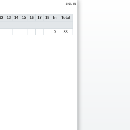
SIGN IN
12
13
14
15
16
17
18
In
Total
0
33