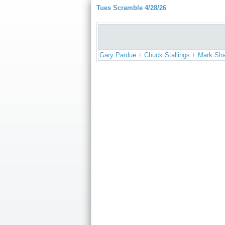
Tues Scramble 4/28/26
Gary Pardue + Chuck Stallings + Mark Sh