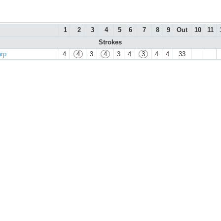
1
2
3
4
5
6
7
8
9
Out
10
11
Strokes
arp
4
4
3
4
3
4
3
4
4
33