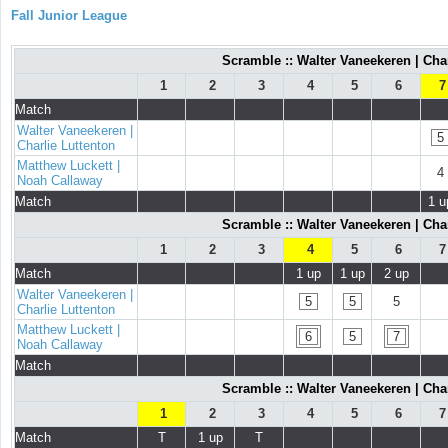
Fall Junior League
Scramble :: Walter Vaneekeren | Cha
1
2
3
4
5
6
7
Match
Walter Vaneekeren |
5
Charlie Luttenton
Matthew Luckett |
4
Noah Callaway
Match
1 u
Scramble :: Walter Vaneekeren | Cha
1
2
3
4
5
6
7
Match
1 up
1 up
2 up
Walter Vaneekeren |
5
5
5
Charlie Luttenton
Matthew Luckett |
6
5
7
Noah Callaway
Match
Scramble :: Walter Vaneekeren | Cha
1
2
3
4
5
6
7
Match
T
1 up
T