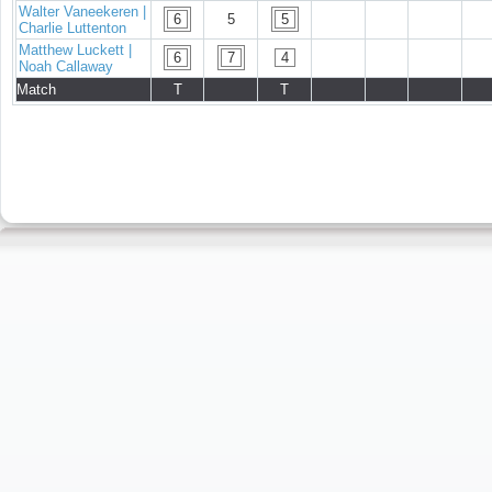
Walter Vaneekeren |
6
5
5
Charlie Luttenton
Matthew Luckett |
6
7
4
Noah Callaway
Match
T
T