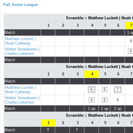
Fall Junior League
Scramble :: Matthew Luckett | Noah 
1
2
3
4
5
6
7
Match
1 u
Matthew Luckett |
4
Noah Callaway
Walter Vaneekeren |
5
Charlie Luttenton
Match
Scramble :: Matthew Luckett | Noah 
1
2
3
4
5
6
7
Match
Matthew Luckett |
6
5
7
Noah Callaway
Walter Vaneekeren |
5
5
5
Charlie Luttenton
Match
1 up
1 up
2 up
Scramble :: Matthew Luckett | Noah 
1
2
3
4
5
6
7
Match
T
T