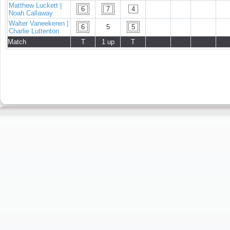
Matthew Luckett |
6
7
4
Noah Callaway
Walter Vaneekeren |
6
5
5
Charlie Luttenton
Match
T
1 up
T