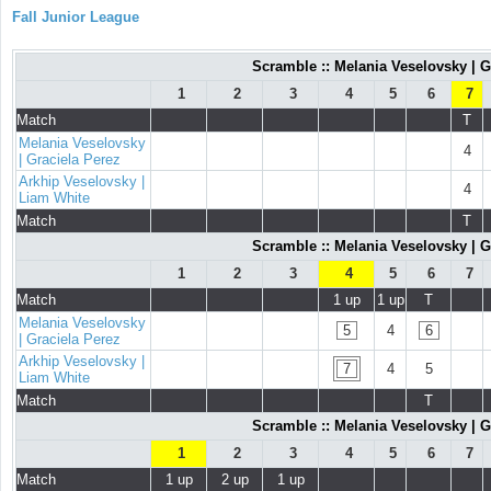
Fall Junior League
Scramble :: Melania Veselovsky | G
1
2
3
4
5
6
7
Match
T
Melania Veselovsky
4
| Graciela Perez
Arkhip Veselovsky |
4
Liam White
Match
T
Scramble :: Melania Veselovsky | G
1
2
3
4
5
6
7
Match
1 up
1 up
T
Melania Veselovsky
5
4
6
| Graciela Perez
Arkhip Veselovsky |
7
4
5
Liam White
Match
T
Scramble :: Melania Veselovsky | G
1
2
3
4
5
6
7
Match
1 up
2 up
1 up