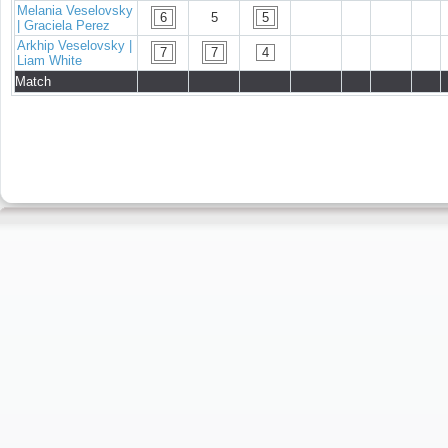
Melania Veselovsky
6
5
5
| Graciela Perez
Arkhip Veselovsky |
7
7
4
Liam White
Match