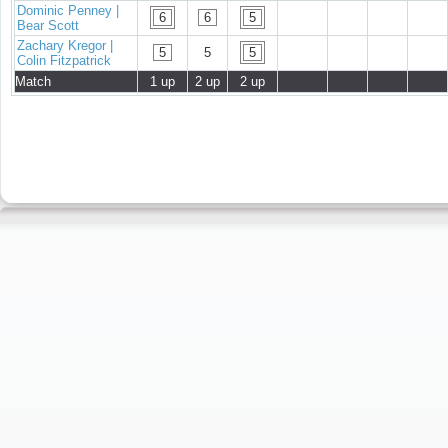
Dominic Penney |
6
6
5
Bear Scott
Zachary Kregor |
5
5
5
Colin Fitzpatrick
Match
1 up
2 up
2 up