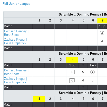
Fall Junior League
Scramble :: Dominic Penney | Bea
1
2
3
4
5
6
7
Match
1 up
Dominic Penney |
3
Bear Scott
Zachary Kregor |
4
Colin Fitzpatrick
Match
Scramble :: Dominic Penney | Bea
1
2
3
4
5
6
7
Match
1 up
T
1 up
Dominic Penney |
5
5
4
Bear Scott
Zachary Kregor |
6
4
5
Colin Fitzpatrick
Match
T
Scramble :: Dominic Penney | Bea
1
2
3
4
5
6
7
Match