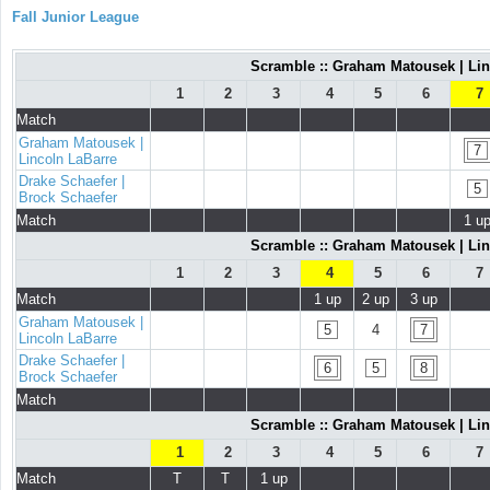
Fall Junior League
Scramble :: Graham Matousek | Lin
1
2
3
4
5
6
7
Match
Graham Matousek |
7
Lincoln LaBarre
Drake Schaefer |
5
Brock Schaefer
Match
1 u
Scramble :: Graham Matousek | Lin
1
2
3
4
5
6
7
Match
1 up
2 up
3 up
Graham Matousek |
5
4
7
Lincoln LaBarre
Drake Schaefer |
6
5
8
Brock Schaefer
Match
Scramble :: Graham Matousek | Lin
1
2
3
4
5
6
7
Match
T
T
1 up