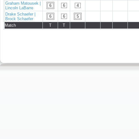
Graham Matousek |
6
6
4
Lincoln LaBarre
Drake Schaefer |
6
6
5
Brock Schaefer
Match
T
T