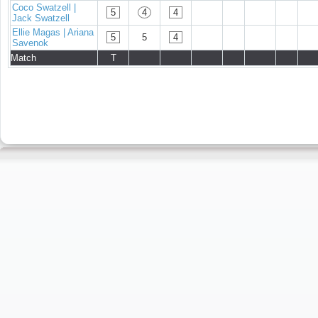
Coco Swatzell |
5
4
4
Jack Swatzell
Ellie Magas | Ariana
5
5
4
Savenok
Match
T