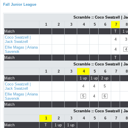
Fall Junior League
Scramble :: Coco Swatzell | Ja
1
2
3
4
5
6
7
8
Match
T
1 u
Coco Swatzell |
4
3
Jack Swatzell
Ellie Magas | Ariana
4
4
Savenok
Match
T
Scramble :: Coco Swatzell | Ja
1
2
3
4
5
6
7
8
Match
1 up
1 up
2 up
Coco Swatzell |
4
4
5
Jack Swatzell
Ellie Magas | Ariana
5
4
6
Savenok
Match
Scramble :: Coco Swatzell | Ja
1
2
3
4
5
6
7
8
Match
T
1 up
1 up