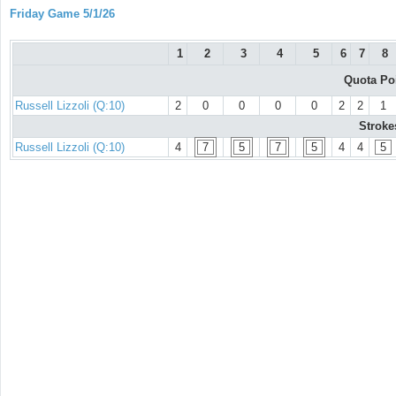
Friday Game 5/1/26
1
2
3
4
5
6
7
8
Quota Po
Russell Lizzoli (Q:10)
2
0
0
0
0
2
2
1
Stroke
Russell Lizzoli (Q:10)
4
7
5
7
5
4
4
5