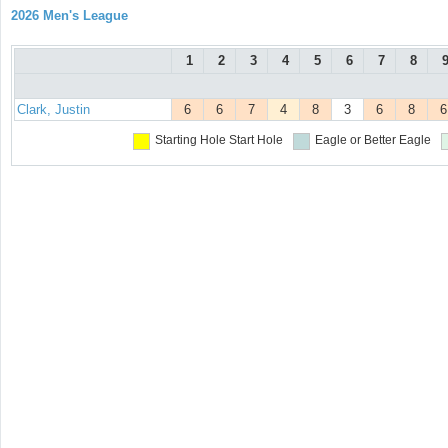
2026 Men's League
1
2
3
4
5
6
7
8
Clark, Justin
6
6
7
4
8
3
6
8
6
Starting Hole
Start Hole
Eagle or Better
Eagle