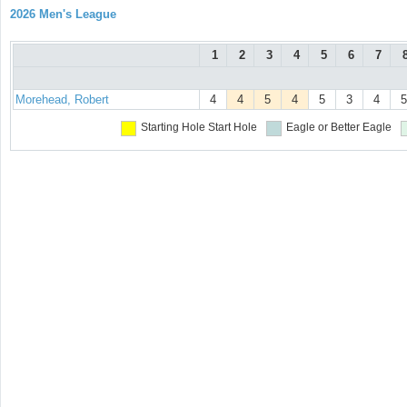
2026 Men's League
1
2
3
4
5
6
7
Morehead, Robert
4
4
5
4
5
3
4
5
Starting Hole
Start Hole
Eagle or Better
Eagle