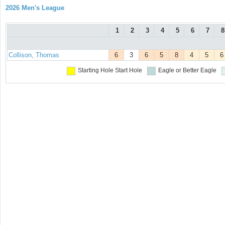
2026 Men's League
1
2
3
4
5
6
7
8
Collison, Thomas
6
3
6
5
8
4
5
6
Starting Hole
Start Hole
Eagle or Better
Eagle