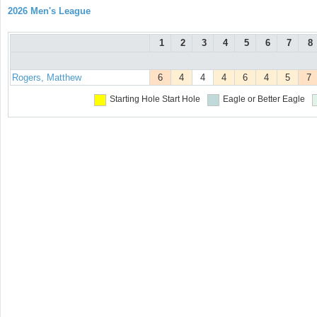
2026 Men's League
1
2
3
4
5
6
7
8
Rogers, Matthew
6
4
4
4
6
4
5
7
Starting Hole
Start Hole
Eagle or Better
Eagle