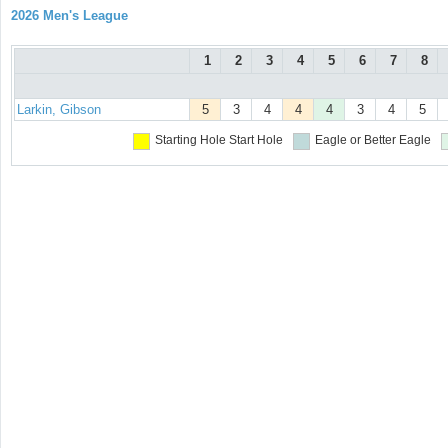
2026 Men's League
1
2
3
4
5
6
7
8
Larkin, Gibson
5
3
4
4
4
3
4
5
Starting Hole
Start Hole
Eagle or Better
Eagle