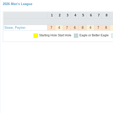
2026 Men's League
1
2
3
4
5
6
7
8
Stone, Peyton
7
4
7
6
8
4
7
8
Starting Hole
Start Hole
Eagle or Better
Eagle