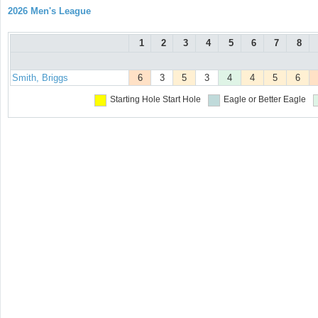
2026 Men's League
1
2
3
4
5
6
7
8
Smith, Briggs
6
3
5
3
4
4
5
6
Starting Hole
Start Hole
Eagle or Better
Eagle