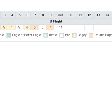
3
4
5
6
7
8
9
Out
10
11
12
13
14
B Flight
5
4
5
4
6
5
7
44
ole
Eagle or Better
Eagle
Birdie
Par
Bogey
Double Boge