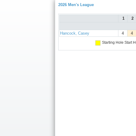
2026 Men's League
1
2
Hancock, Casey
4
4
Starting Hole
Start H