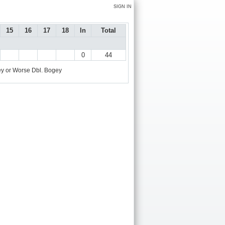
SIGN IN
15
16
17
18
In
Total
0
44
y or Worse
Dbl. Bogey