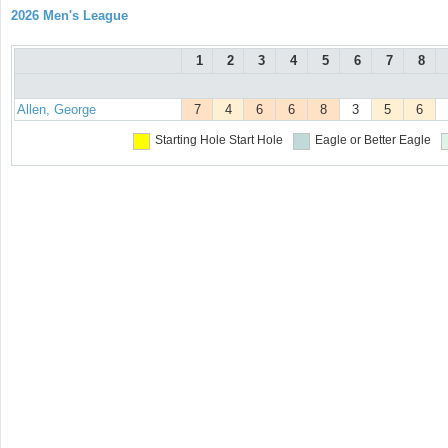
2026 Men's League
1
2
3
4
5
6
7
8
Allen, George
7
4
6
6
8
3
5
6
Starting Hole
Start Hole
Eagle or Better
Eagle